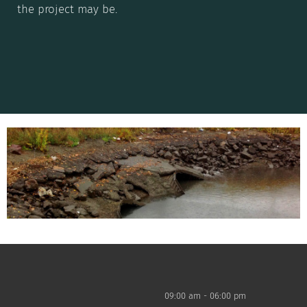
the project may be.
09:00 am - 06:00 pm