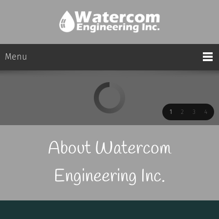
Menu
1
2
3
4
About Watercom
Engineering Inc.