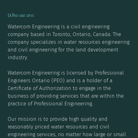
Who we are:
Watercom
Engineering is a civil engineering
company based in Toronto, Ontario, Canada. The
company specializes in water resources engineering
and civil engineering for the land development
industry.
Watercom Engineering is licensed by Professional
Engineers Ontario (PEO) and is a holder of a
Certificate of Authorization to engage in the
business of providing services that are within the
practice of Professional Engineering.
Our mission is to provide high quality and
reasonably priced water resources and civil
engineering services, no matter how large or small